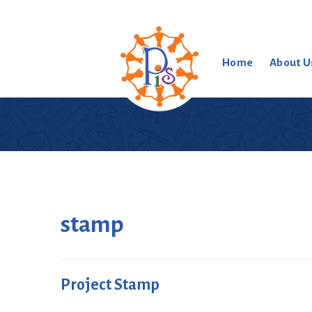
Home
About U
stamp
Project Stamp