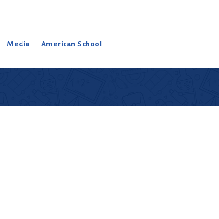
Media
American School