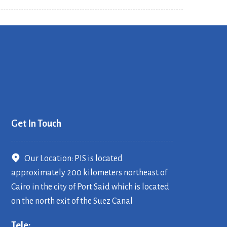
Get In Touch
Our Location: PIS is located
approximately 200 kilometers northeast of
Cairo in the city of Port Said which is located
on the north exit of the Suez Canal
Tele: