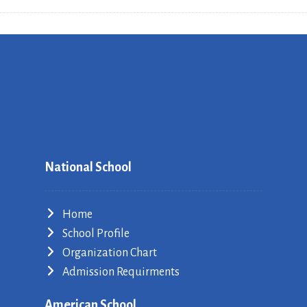
National School
Home
School Profile
Organization Chart
Admission Requirments
American School