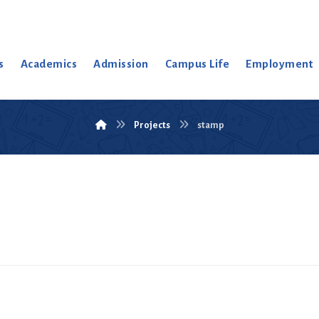
s
Academics
Admission
Campus Life
Employment
Projects
stamp