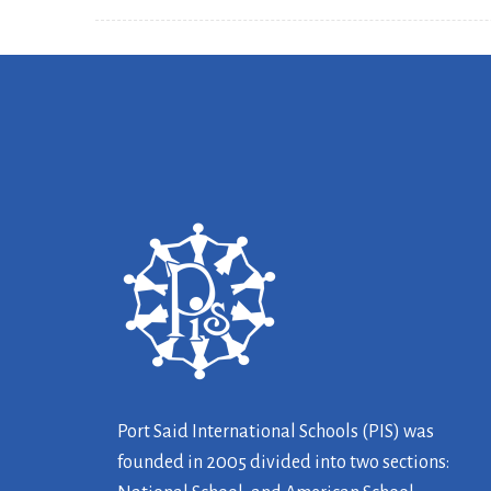
Port Said International Schools (PIS) was
founded in 2005 divided into two sections: