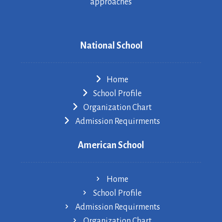
approaches
National School
Home
School Profile
Organization Chart
Admission Requirments
American School
Home
School Profile
Admission Requirments
Organization Chart