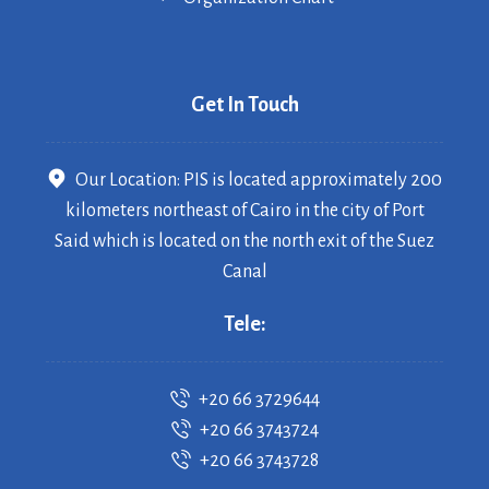
Get In Touch
Our Location: PIS is located approximately 200
kilometers northeast of Cairo in the city of Port
Said which is located on the north exit of the Suez
Canal
Tele:
+20 66 3729644
+20 66 3743724
+20 66 3743728