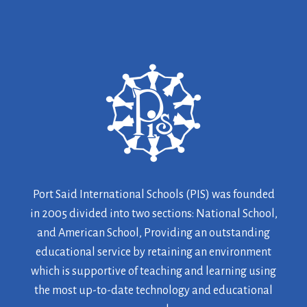
Port Said International Schools (PIS) was founded
in 2005 divided into two sections: National School,
and American School, Providing an outstanding
educational service by retaining an environment
which is supportive of teaching and learning using
the most up-to-date technology and educational