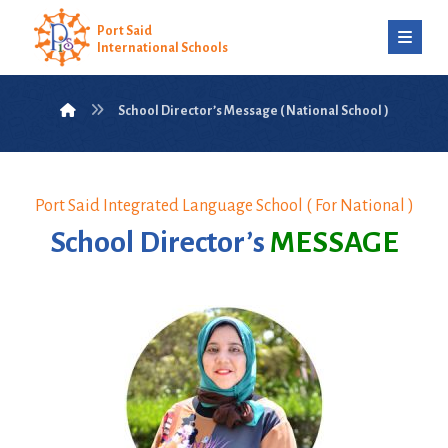
Port Said
International Schools
School Director’s Message ( National School )
Port Said Integrated Language School ( For National )
School Director’s
MESSAGE