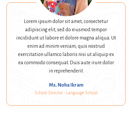
Lorem ipsum dolor sit amet, consectetur
adipiscing elit, sed do eiusmod tempor
incididunt ut labore et dolore magna aliqua. Ut
enim ad minim veniam, quis nostrud
exercitation ullamco laboris nisi ut aliquip ex
ea commodo consequat. Duis aute irure dolor
in reprehenderit
Ms. Noha Ikram
School Director - Langauge School