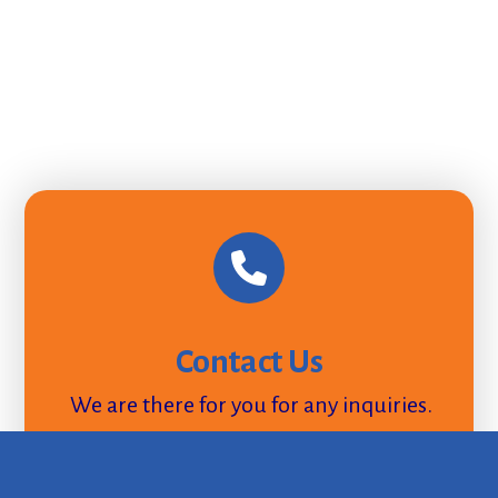
Contact Us
We are there for you for any inquiries.