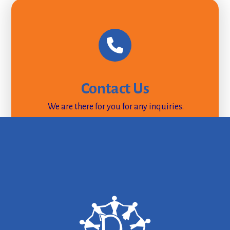
Contact Us
We are there for you for any inquiries.