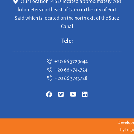
Our Location: PIS is located approximately 200
kilometers northeast of Cairo in the city of Port
Said which is located on the north exit of the Suez
Canal
Tele:
+20 66 3729644
+20 66 3743724
+20 66 3743728
Copyrigh
© 2026 PI
--
Develop
by
Logi