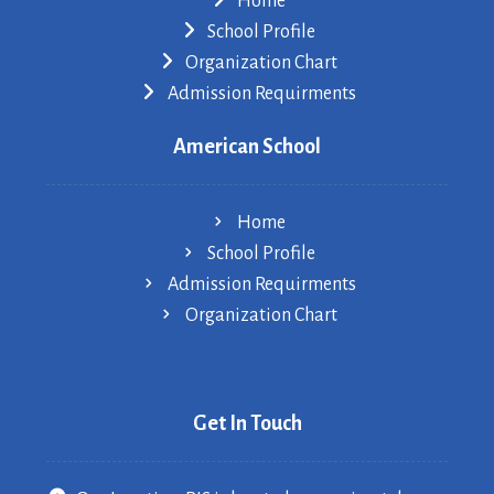
Home
School Profile
Organization Chart
Admission Requirments
American School
Home
School Profile
Admission Requirments
Organization Chart
Get In Touch