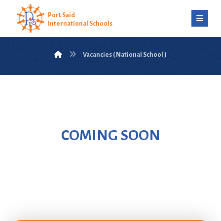
Port Said
International Schools
Vacancies ( National School )
COMING SOON