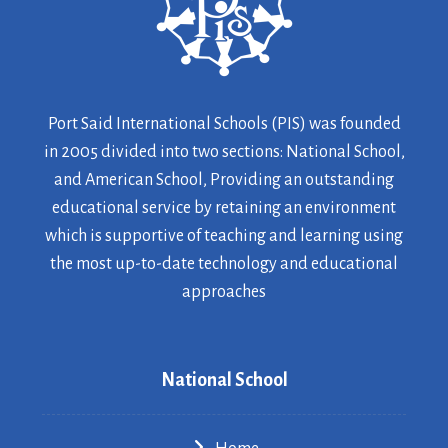
Port Said International Schools (PIS) was founded
in 2005 divided into two sections: National School,
and American School, Providing an outstanding
educational service by retaining an environment
which is supportive of teaching and learning using
the most up-to-date technology and educational
approaches
National School