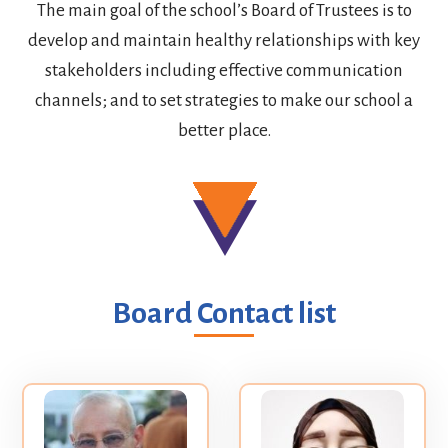
The main goal of the school’s Board of Trustees is to
develop and maintain healthy relationships with key
stakeholders including effective communication
channels; and to set strategies to make our school a
better place.
Board Contact list