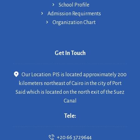
School Profile
Admission Requirments
Organization Chart
Get In Touch
Our Location: PIS is located approximately 200
kilometers northeast of Cairo in the city of Port
Said which is located on the north exit of the Suez
Canal
Tele:
+20 66 3729644