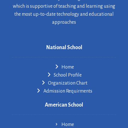
which is supportive of teaching and learning using
the most up-to-date technology and educational
approaches
National School
Home
School Profile
Organization Chart
Admission Requirments
American School
Home