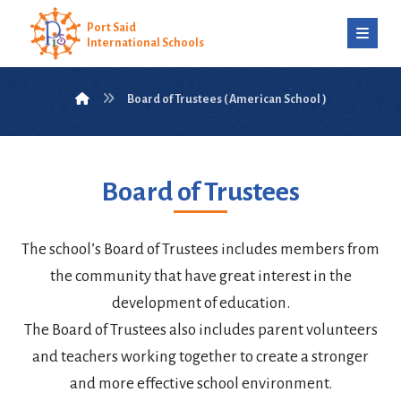
Port Said
International Schools
Board of Trustees ( American School )
Board of Trustees
The school’s Board of Trustees includes members from
the community that have great interest in the
development of education.
The Board of Trustees also includes parent volunteers
and teachers working together to create a stronger
and more effective school environment.