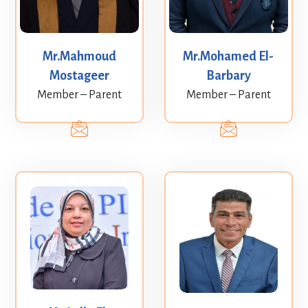
Mr.Mahmoud
Mr.Mohamed El-
Mostageer
Barbary
Member – Parent
Member – Parent