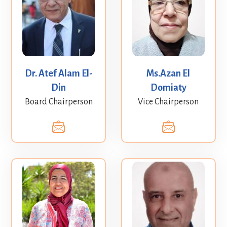
Dr. Atef Alam El-
Ms.Azan El
Din
Domiaty
Board Chairperson
Vice Chairperson