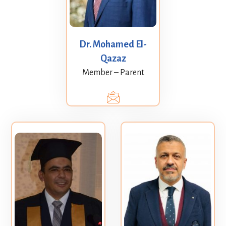
Dr. Mohamed El-
Qazaz
Member – Parent