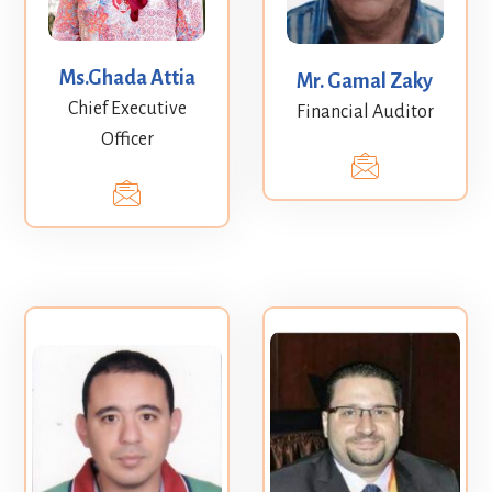
Ms.Ghada Attia
Mr. Gamal Zaky
Chief Executive
Financial Auditor
Officer