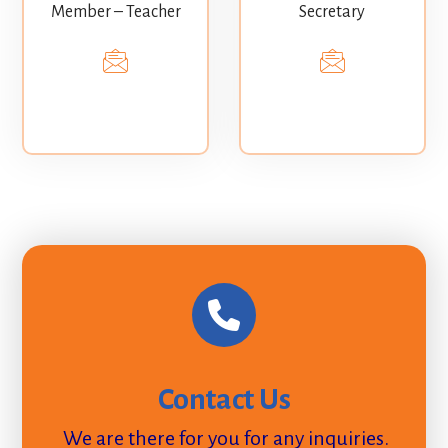
Member – Teacher
Secretary
Contact Us
We are there for you for any inquiries.