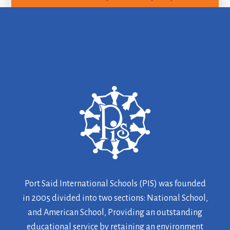
Port Said International Schools (PIS) was founded
in 2005 divided into two sections: National School,
and American School, Providing an outstanding
educational service by retaining an environment