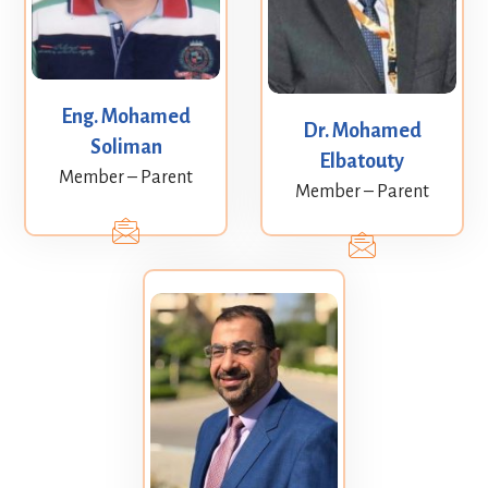
Eng. Mohamed
Dr. Mohamed
Soliman
Elbatouty
Member – Parent
Member – Parent