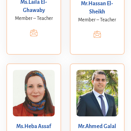
Ms.Laila El-
Mr.Hassan El-
Ghawaby
Sheikh
Member – Teacher
Member – Teacher
Ms.Heba Assaf
Mr.Ahmed Galal