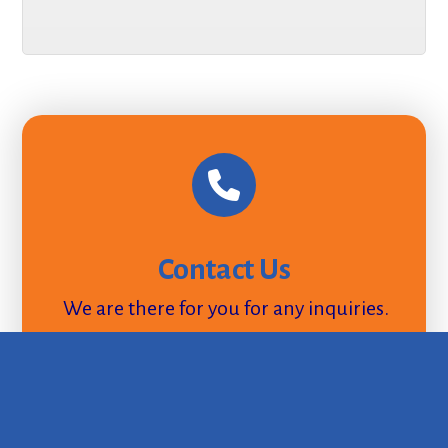
Contact Us
We are there for you for any inquiries.