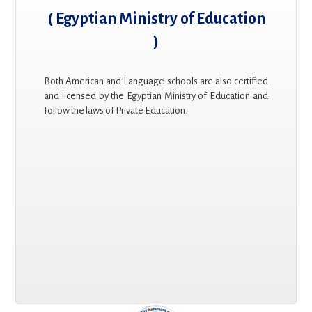
( Egyptian Ministry of Education
)
Both American and Language schools are also certified
and licensed by the Egyptian Ministry of Education and
follow the laws of Private Education.