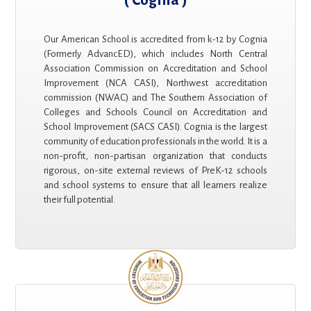
Our American School is accredited from k-12 by Cognia
(Formerly AdvancED), which includes North Central
Association Commission on Accreditation and School
Improvement (NCA CASI), Northwest accreditation
commission (NWAC) and The Southern Association of
Colleges and Schools Council on Accreditation and
School Improvement (SACS CASI). Cognia is the largest
community of education professionals in the world. It is a
non-profit, non-partisan organization that conducts
rigorous, on-site external reviews of PreK-12 schools
and school systems to ensure that all learners realize
their full potential.