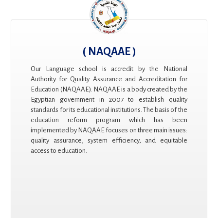
( NAQAAE )
Our Language school is accredit by the National
Authority for Quality Assurance and Accreditation for
Education (NAQAAE). NAQAAE is a body created by the
Egyptian government in 2007 to establish quality
standards for its educational institutions. The basis of the
education reform program which has been
implemented by NAQAAE focuses on three main issues:
quality assurance, system efficiency, and equitable
access to education.