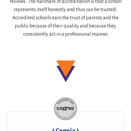
reviews. The hallmark of accreditation is that a school
represents itself honestly and thus can be trusted.
Accredited schools earn the trust of parents and the
public because of their quality and because they
consistently act in a professional manner.
( Cognia )