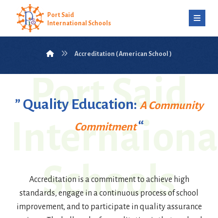
Port Said
International Schools
Accreditation ( American School )
Port Said
” Quality Education:
A Community
Internaiona
“
Commitment
Schools
Accreditation is a commitment to achieve high
standards, engage in a continuous process of school
improvement, and to participate in quality assurance