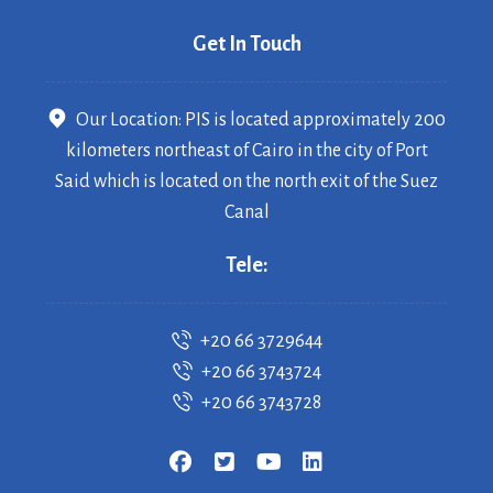
Get In Touch
Our Location: PIS is located approximately 200
kilometers northeast of Cairo in the city of Port
Said which is located on the north exit of the Suez
Canal
Tele:
+20 66 3729644
+20 66 3743724
+20 66 3743728
Copyrigh