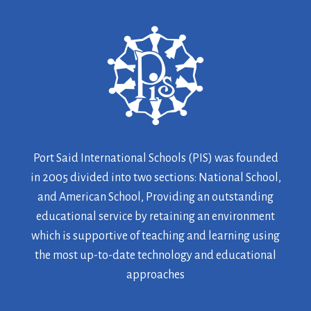
Port Said International Schools (PIS) was founded
in 2005 divided into two sections: National School,
and American School, Providing an outstanding
educational service by retaining an environment
which is supportive of teaching and learning using
the most up-to-date technology and educational
approaches