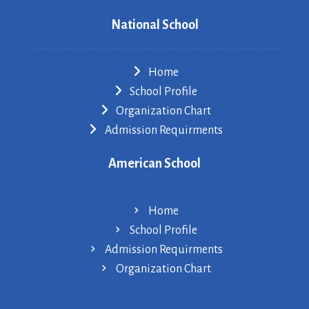
National School
Home
School Profile
Organization Chart
Admission Requirments
American School
Home
School Profile
Admission Requirments
Organization Chart