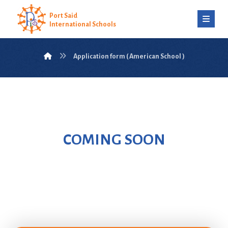
Port Said
International Schools
Application form ( American School )
COMING SOON