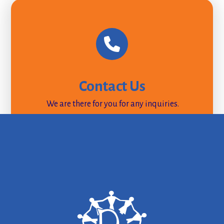
Contact Us
We are there for you for any inquiries.