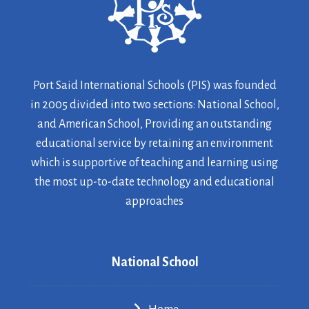
Port Said International Schools (PIS) was founded
in 2005 divided into two sections: National School,
and American School, Providing an outstanding
educational service by retaining an environment
which is supportive of teaching and learning using
the most up-to-date technology and educational
approaches
National School