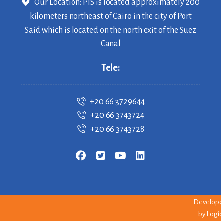
Our Location: PIS is located approximately 200
kilometers northeast of Cairo in the city of Port
Said which is located on the north exit of the Suez
Canal
Tele:
+20 66 3729644
+20 66 3743724
+20 66 3743728
Copyrigh
© 2026 PI
--
Develop
by
Logi