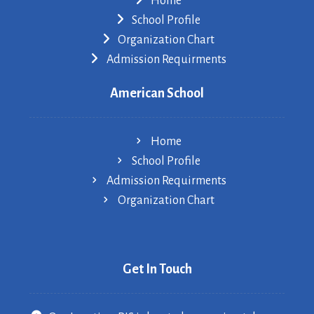
Home
School Profile
Organization Chart
Admission Requirments
American School
Home
School Profile
Admission Requirments
Organization Chart
Get In Touch